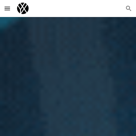
Skip to main content
Skip to navigation